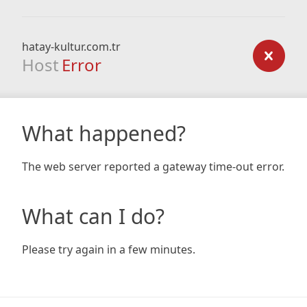
hatay-kultur.com.tr
Host
Error
What happened?
The web server reported a gateway time-out error.
What can I do?
Please try again in a few minutes.